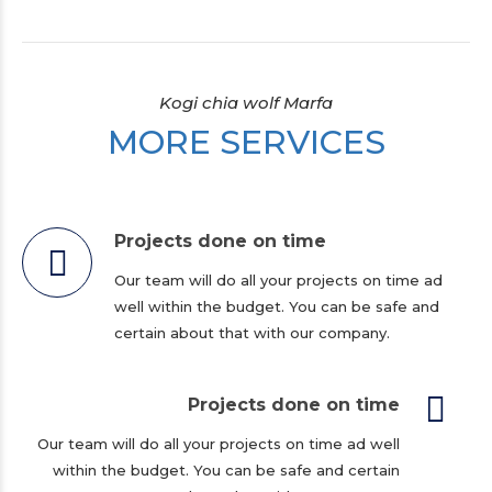
Kogi chia wolf Marfa
MORE SERVICES
Projects done on time
Our team will do all your projects on time ad
well within the budget. You can be safe and
certain about that with our company.
Projects done on time
Our team will do all your projects on time ad well
within the budget. You can be safe and certain