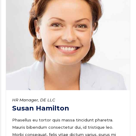
HR Manager, DE LLC
Susan Hamilton
Phasellus eu tortor quis massa tincidunt pharetra.
Mauris bibendum consectetur dui, id tristique leo.
Morbi consequat, felis vitae dictum varius, purus mi