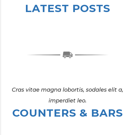
LATEST POSTS
0
1
2
3
4
0
0
Cras vitae magna lobortis, sodales elit a,
imperdiet leo.
0
5
1
1
COUNTERS & BARS
0
1
6
2
2
0