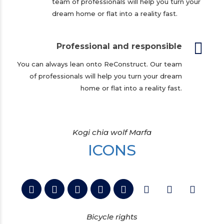
team of professionals will help you turn your
dream home or flat into a reality fast.
Professional and responsible
You can always lean onto ReConstruct. Our team
of professionals will help you turn your dream
home or flat into a reality fast.
Kogi chia wolf Marfa
ICONS
Bicycle rights