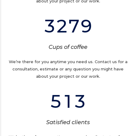
2
1
6
8
about your project or our work.
0
3
2
7
9
1
2
0
Cups of coffee
3
1
We’re there for you anytime you need us. Contact us for a
consultation, estimate or any question you might have
4
0
2
about your project or our work.
5
1
3
Satisfied clients