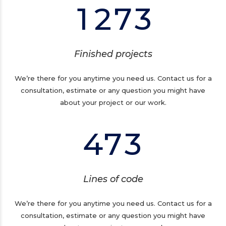
1
2
7
3
0
3
1
1
4
0
0
2
Finished projects
2
5
1
1
3
We’re there for you anytime you need us. Contact us for a
consultation, estimate or any question you might have
3
6
2
about your project or our work.
2
4
4
7
3
3
5
0
4
6
Lines of code
1
0
5
7
We’re there for you anytime you need us. Contact us for a
consultation, estimate or any question you might have