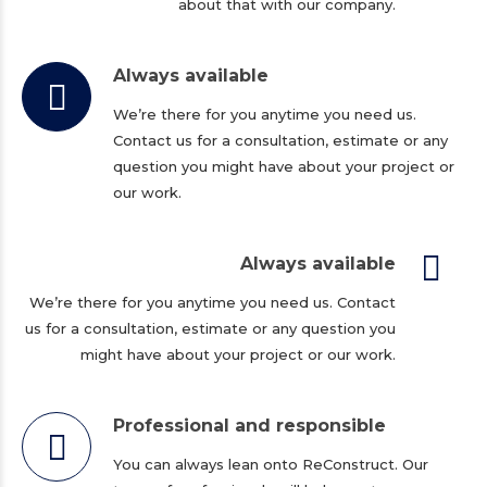
about that with our company.
Always available
We’re there for you anytime you need us.
Contact us for a consultation, estimate or any
question you might have about your project or
our work.
Always available
We’re there for you anytime you need us. Contact
us for a consultation, estimate or any question you
might have about your project or our work.
Professional and responsible
You can always lean onto ReConstruct. Our