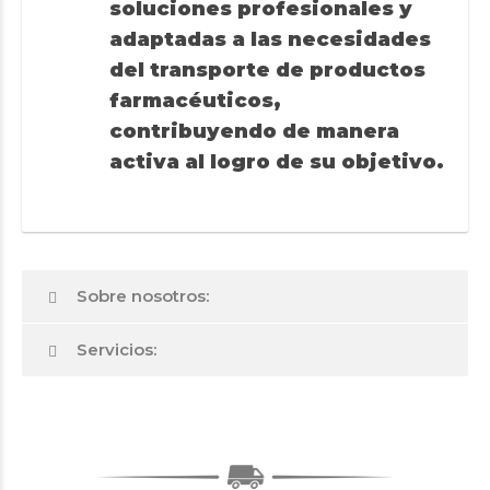
soluciones profesionales y
adaptadas a las necesidades
del transporte de productos
farmacéuticos,
contribuyendo de manera
activa al logro de su objetivo.
Sobre nosotros:
Servicios: