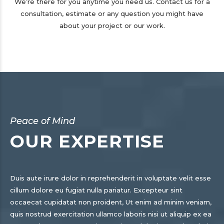
We’re there for you anytime you need us. Contact us for a
consultation, estimate or any question you might have
about your project or our work.
Peace of Mind
OUR EXPERTISE
Duis aute irure dolor in reprehenderit in voluptate velit esse
cillum dolore eu fugiat nulla pariatur. Excepteur sint
occaecat cupidatat non proident, Ut enim ad minim veniam,
quis nostrud exercitation ullamco laboris nisi ut aliquip ex ea