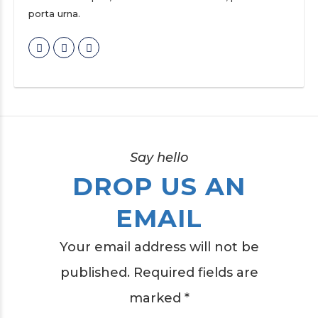
porta urna.
Say hello
DROP US AN
EMAIL
Your email address will not be
published. Required fields are
marked *