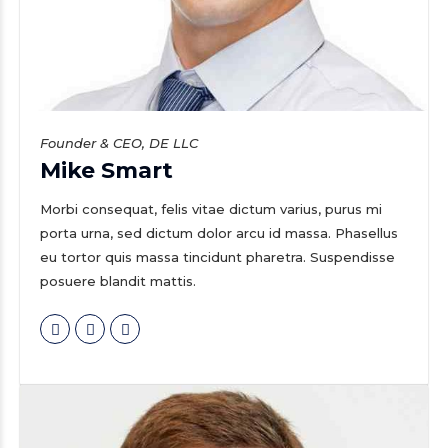
Founder & CEO, DE LLC
Mike Smart
Morbi consequat, felis vitae dictum varius, purus mi
porta urna, sed dictum dolor arcu id massa. Phasellus
eu tortor quis massa tincidunt pharetra. Suspendisse
posuere blandit mattis.