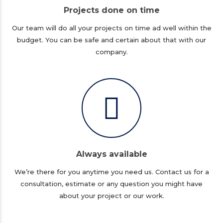
Projects done on time
Our team will do all your projects on time ad well within the
budget. You can be safe and certain about that with our
company.
Always available
We’re there for you anytime you need us. Contact us for a
consultation, estimate or any question you might have
about your project or our work.