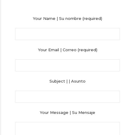
Your Name | Su nombre (required)
Your Email | Correo (required)
Subject | | Asunto
Your Message | Su Mensaje