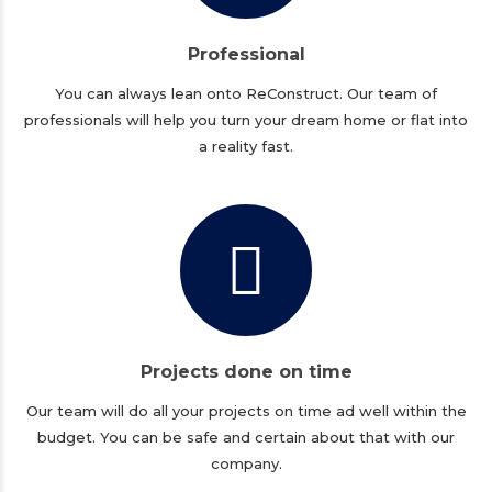
Professional
You can always lean onto ReConstruct. Our team of
professionals will help you turn your dream home or flat into
a reality fast.
Projects done on time
Our team will do all your projects on time ad well within the
budget. You can be safe and certain about that with our
company.