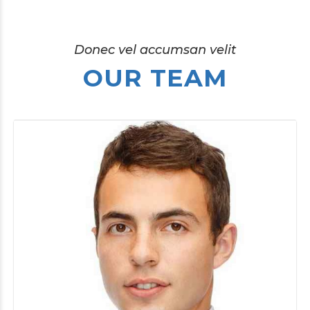
Donec vel accumsan velit
OUR TEAM