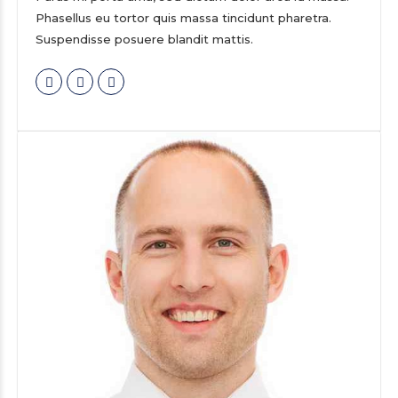
Phasellus eu tortor quis massa tincidunt pharetra.
Suspendisse posuere blandit mattis.