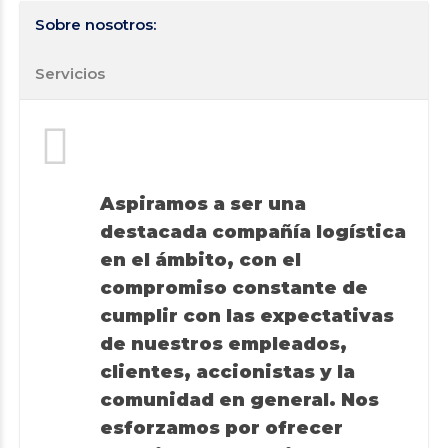
Sobre nosotros:
Servicios
Aspiramos a ser una
destacada compañía logística
en el ámbito, con el
compromiso constante de
cumplir con las expectativas
de nuestros empleados,
clientes, accionistas y la
comunidad en general. Nos
esforzamos por ofrecer