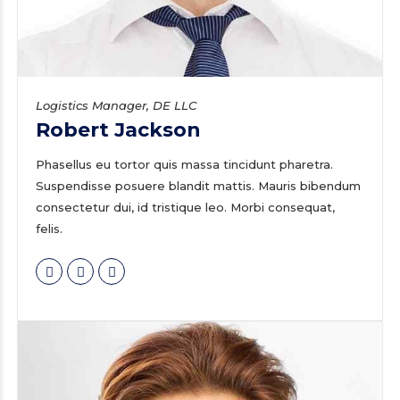
Logistics Manager, DE LLC
Robert Jackson
Phasellus eu tortor quis massa tincidunt pharetra.
Suspendisse posuere blandit mattis. Mauris bibendum
consectetur dui, id tristique leo. Morbi consequat,
felis.