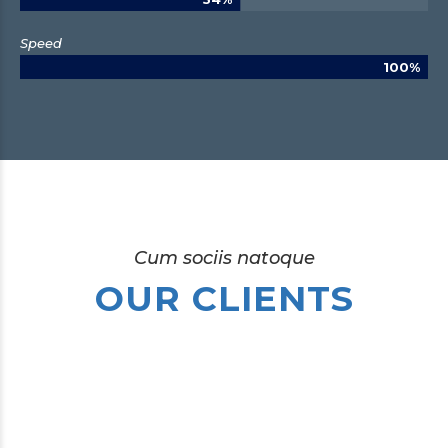
Speed
100%
Cum sociis natoque
OUR CLIENTS