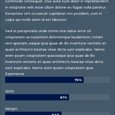
commodo consequat. Duis aute irure dolor in reprehenderit
in voluptate velit esse cillum dolore eu fugiat nulla pariatur.
Excepteur sint occaecat cupidatat non proident, sunt in
culpa qui mollit anim id est laborum.
Sed ut perspiciatis unde omnis iste natus error sit
voluptatem accusantium doloremque laudantium, totam
rem aperiam, eaque ipsa quae ab illo inventore veritatis et
quasi architecto beatae vitae dicta sunt explicabo. Nemo
enim ipsam voluptatem quia.eaque ipsa quae ab illo
inventore veritatis et quasi architecto beatae vitae dicta
sunt explicabo. Nemo enim ipsam voluptatem quia.
Experience
75%
Skills
61%
Margin
54%