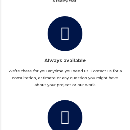
a reality fast.
Always available
We’re there for you anytime you need us. Contact us for a
consultation, estimate or any question you might have
about your project or our work.