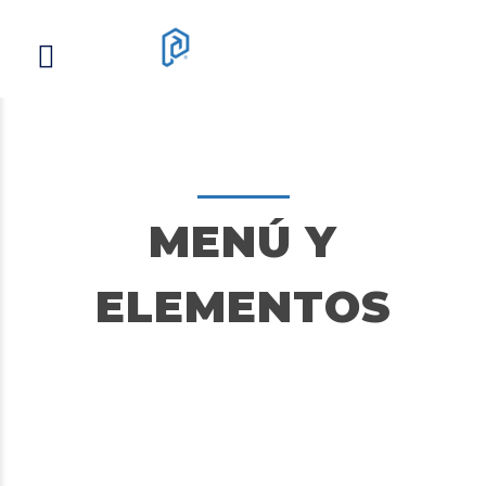
MENÚ Y
ELEMENTOS