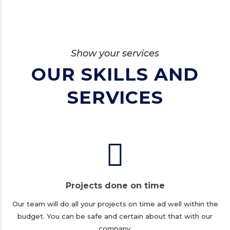
Show your services
OUR SKILLS AND
SERVICES
Projects done on time
Our team will do all your projects on time ad well within the
budget. You can be safe and certain about that with our
company.