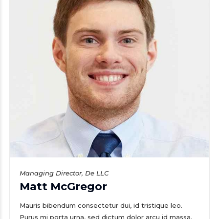
Managing Director, De LLC
Matt McGregor
Mauris bibendum consectetur dui, id tristique leo.
Purus mi porta urna, sed dictum dolor arcu id massa.