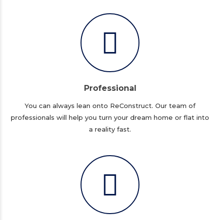
Professional
You can always lean onto ReConstruct. Our team of
professionals will help you turn your dream home or flat into
a reality fast.