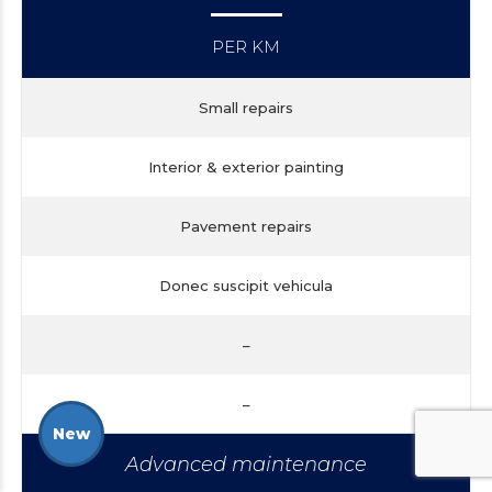
PER KM
Small repairs
Interior & exterior painting
Pavement repairs
Donec suscipit vehicula
–
–
New
Advanced maintenance