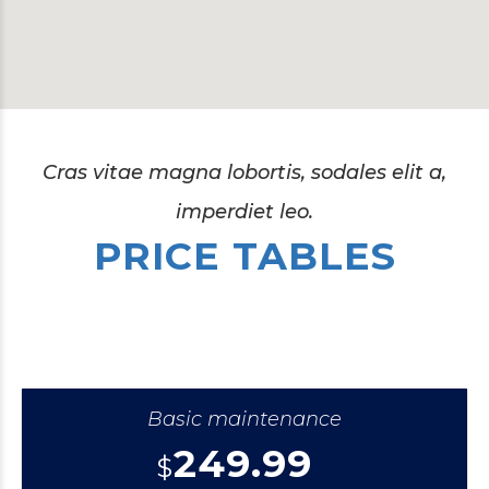
Cras vitae magna lobortis, sodales elit a,
imperdiet leo.
PRICE TABLES
Basic maintenance
249.99
$