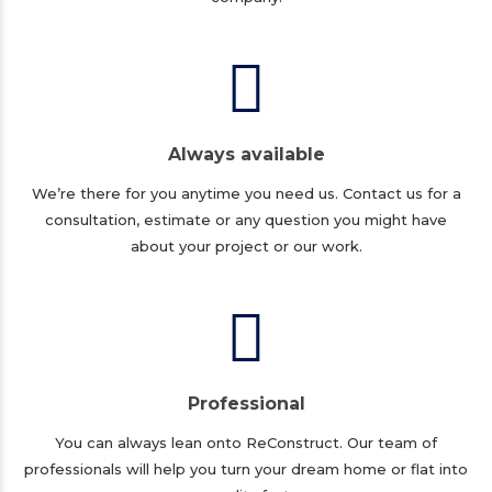
Always available
We’re there for you anytime you need us. Contact us for a
consultation, estimate or any question you might have
about your project or our work.
Professional
You can always lean onto ReConstruct. Our team of
professionals will help you turn your dream home or flat into