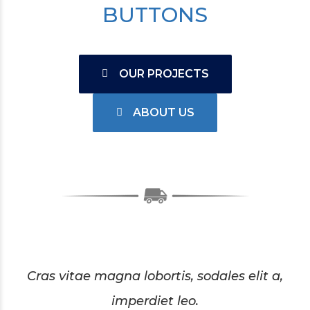
BUTTONS
OUR PROJECTS
ABOUT US
Cras vitae magna lobortis, sodales elit a,
imperdiet leo.